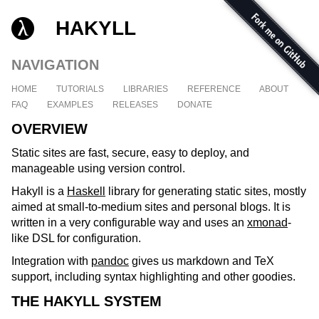
HAKYLL
NAVIGATION
HOME
TUTORIALS
LIBRARIES
REFERENCE
ABOUT
FAQ
EXAMPLES
RELEASES
DONATE
OVERVIEW
Static sites are fast, secure, easy to deploy, and
manageable using version control.
Hakyll is a
Haskell
library for generating static sites, mostly
aimed at small-to-medium sites and personal blogs. It is
written in a very configurable way and uses an
xmonad
-
like DSL for configuration.
Integration with
pandoc
gives us markdown and TeX
support, including syntax highlighting and other goodies.
THE HAKYLL SYSTEM