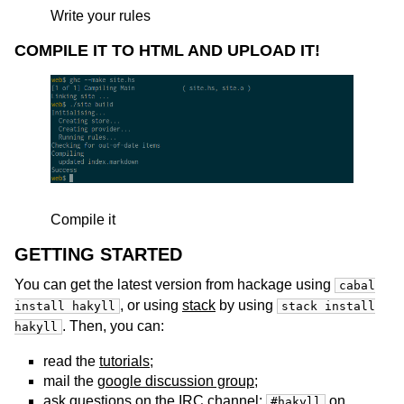
Write your rules
COMPILE IT TO HTML AND UPLOAD IT!
Compile it
GETTING STARTED
You can get the latest version from hackage using
cabal
, or using
stack
by using
install hakyll
stack install
. Then, you can:
hakyll
read the
tutorials
;
mail the
google discussion group
;
ask questions on the IRC channel:
on
#hakyll