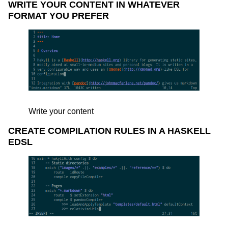
WRITE YOUR CONTENT IN WHATEVER
FORMAT YOU PREFER
Write your content
CREATE COMPILATION RULES IN A HASKELL
EDSL