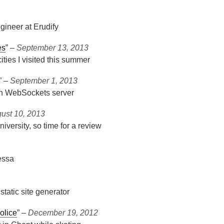
ineer at Erudify
es
” ‒
September 13, 2013
ities I visited this summer
” ‒
September 1, 2013
-in WebSockets server
ust 10, 2013
iversity, so time for a review
essa
tatic site generator
olice
” ‒
December 19, 2012