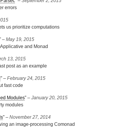
 Parsec
” ‒
September 2, 2015
er errors
2015
ets us prioritize computations
” ‒
May 19, 2015
 Applicative and Monad
rch 13, 2015
ast post as an example
l
” ‒
February 24, 2015
t fast code
nded Modules
” ‒
January 20, 2015
rty modules
ds
” ‒
November 27, 2014
owing an image-processing Comonad