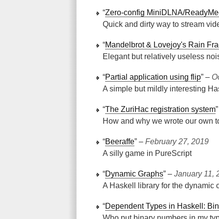
“
Zero-config MiniDLNA/ReadyMe
Quick and dirty way to stream vid
“
Mandelbrot & Lovejoy's Rain Fra
Elegant but relatively useless noi
“
Partial application using flip
” ‒
O
A simple but mildly interesting Has
“
The ZuriHac registration system
How and why we wrote our own to
“
Beeraffe
” ‒
February 27, 2019
A silly game in PureScript
“
Dynamic Graphs
” ‒
January 11, 
A Haskell library for the dynamic 
“
Dependent Types in Haskell: Bi
Who put binary numbers in my ty