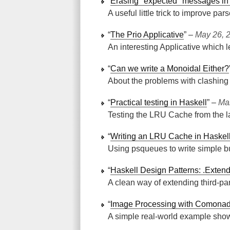
“
Erasing "expected" messages in
A useful little trick to improve pars
“
The Prio Applicative
” ‒
May 26, 
An interesting Applicative which l
“
Can we write a Monoidal Either?
About the problems with clashing
“
Practical testing in Haskell
” ‒
Ma
Testing the LRU Cache from the l
“
Writing an LRU Cache in Haskel
Using psqueues to write simple bu
“
Haskell Design Patterns: .Exte
A clean way of extending third-pa
“
Image Processing with Comona
A simple real-world example sh