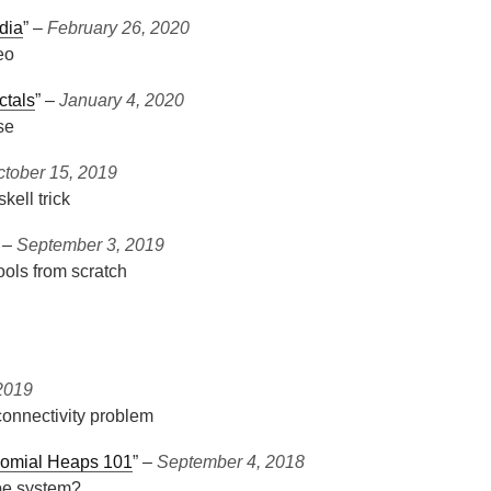
dia
” ‒
February 26, 2020
eo
ctals
” ‒
January 4, 2020
se
ctober 15, 2019
kell trick
” ‒
September 3, 2019
ols from scratch
2019
connectivity problem
nomial Heaps 101
” ‒
September 4, 2018
pe system?