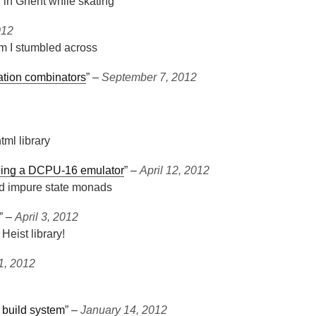
r in Ghent while skating
012
em I stumbled across
zation combinators
” ‒
September 7, 2012
tml library
igning a DCPU-16 emulator
” ‒
April 12, 2012
d impure state monads
” ‒
April 3, 2012
eist library!
1, 2012
 build system
” ‒
January 14, 2012