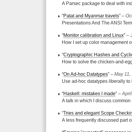
A Parsec package to deal with in
“
Patat and Myanmar travels
” ‒
Oc
Presentations And The ANSI Term
“
Monitor calibration and Linux
” ‒
How I set up color management o
“
Cryptographic Hashes and Cycl
How to solve the chicken-and-eg
“
On Ad-hoc Datatypes
” ‒
May 11,
Use ad-hoc datatypes liberally to
“
Haskell: mistakes I made
” ‒
Apri
A talk in which I discuss common 
“
Tries and elegant Scope Checki
A less frequently discussed part 