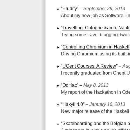
“
Erudify
” ‒
September 29, 2013
About my new job as Software Eng
“
Travelling: Cologne &amp; Napl
Trying some travel blogging: two c
“
Controlling Chromium in Haskell
Driving Chromium using its built
“
UGent Courses: A Review
” ‒
Aug
I recently graduated from Ghent Un
“
OdHac
” ‒
May 8, 2013
My report of the Hackathon in Od
“
Hakyll 4.0
” ‒
January 16, 2013
New major release of the Haskell s
“
Skateboarding and the Belgian p