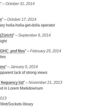
)
” ‒
October 31, 2014
on
” ‒
October 17, 2014
ry holla-holla-get-dolla operator
 (Zürich)
” ‒
September 6, 2014
ight
 GHC .prof files
” ‒
February 25, 2014
iles
ions
” ‒
January 5, 2014
pparent lack of strong views
frequency list
” ‒
November 21, 2013
 used in Lorem Markdownum
2013
 WebSockets library