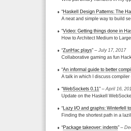
“
Haskell Design Patterns: The Ha
A neat and simple way to build se
“
Video: Getting things done in Ha
How to Architect Medium to Large
“
ZuriHac plays
” ‒
July 17, 2017
Collaborative gaming as fun Hack
“
An informal guide to better compi
A talk in which I discuss compiler 
“
WebSockets 0.11
” ‒
April 16, 20
Update on the Haskell WebSocket
“
Lazy I/O and graphs: Winterfell t
Finding the shortest path in a lazi
“
Package takeover: indents
” ‒
De