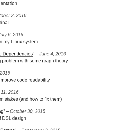
dentation
tober 2, 2016
inal
July 6, 2016
n my Linux system
ic Dependencies
” ‒
June 4, 2016
g problem with some graph theory
 2016
 improve code readability
l 11, 2016
mistakes (and how to fix them)
ng
” ‒
October 30, 2015
of DSL design