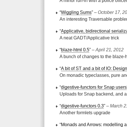
A minor run-in with a police office
“
Wiggling Sums
” ‒
October 17, 2
An interesting Traversable probl
“
Applicative, bidirectional seriali
A neat GADT/Applicative trick
“
blaze-html 0.5
” ‒
April 21, 2012
A bunch of changes to the blaze-h
“
A bit of ST and a bit of IO: Des
On monadic typeclasses, pure an
“
digestive-functors for Snap users
Uploads for Snap backend, and a H
“
digestive-functors 0.3
” ‒
March 2
Another formlets upgrade
“
Monads and Arrows: modelling a