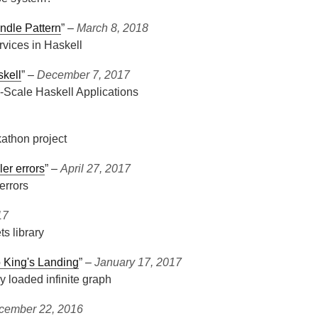
ndle Pattern
” ‒
March 8, 2018
rvices in Haskell
skell
” ‒
December 7, 2017
-Scale Haskell Applications
athon project
ler errors
” ‒
April 27, 2017
errors
17
s library
o King's Landing
” ‒
January 17, 2017
ly loaded infinite graph
cember 22, 2016