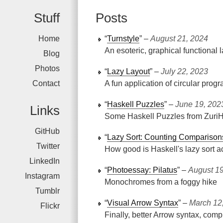
Stuff
Posts
Home
“
Turnstyle
” ‒
August 21, 2024
An esoteric, graphical functional
Blog
Photos
“
Lazy Layout
” ‒
July 22, 2023
Contact
A fun application of circular pro
“
Haskell Puzzles
” ‒
June 19, 202
Links
Some Haskell Puzzles from Zuri
GitHub
“
Lazy Sort: Counting Comparison
Twitter
How good is Haskell's lazy sort a
LinkedIn
“
Photoessay: Pilatus
” ‒
August 19
Instagram
Monochromes from a foggy hike
Tumblr
“
Visual Arrow Syntax
” ‒
March 12
Flickr
Finally, better Arrow syntax, comp