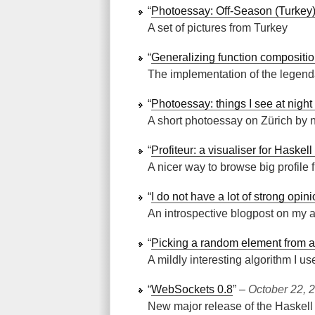
“
Photoessay: Off-Season (Turkey
A set of pictures from Turkey
“
Generalizing function compositi
The implementation of the legenda
“
Photoessay: things I see at night
A short photoessay on Zürich by n
“
Profiteur: a visualiser for Haskell
A nicer way to browse big profile f
“
I do not have a lot of strong opin
An introspective blogpost on my a
“
Picking a random element from a 
A mildly interesting algorithm I
“
WebSockets 0.8
” ‒
October 22, 
New major release of the Haskell