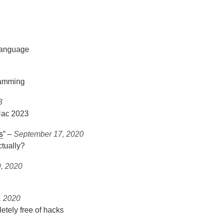
 language
gramming
3
Hac 2023
s
” ‒
September 17, 2020
ctually?
, 2020
, 2020
letely free of hacks